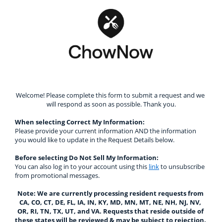
Welcome! Please complete this form to submit a request and we 
will respond as soon as possible. Thank you.
When selecting Correct My Information: 
Please provide your current information AND the information 
you would like to update in the Request Details below.
Before selecting Do Not Sell My Information:
You can also log in to your account using this 
link
 to unsubscribe 
from promotional messages.
Note: We are currently processing resident requests from 
CA, CO, CT, DE, FL, IA, IN, KY, MD, MN, MT, NE, NH, NJ, NV, 
OR, RI, TN, TX, UT, and VA. Requests that reside outside of 
these states will be reviewed & may be subject to rejection. 