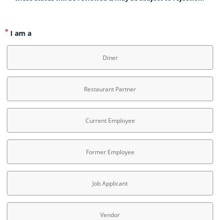
I am a
Diner
Restaurant Partner
Current Employee
Former Employee
Job Applicant
Vendor