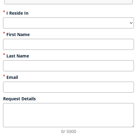
I Reside In
First Name
Last Name
Email
Request Details
0/ 5000